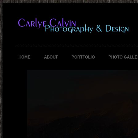
HOME
ABOUT
PORTFOLIO
PHOTO GALLE