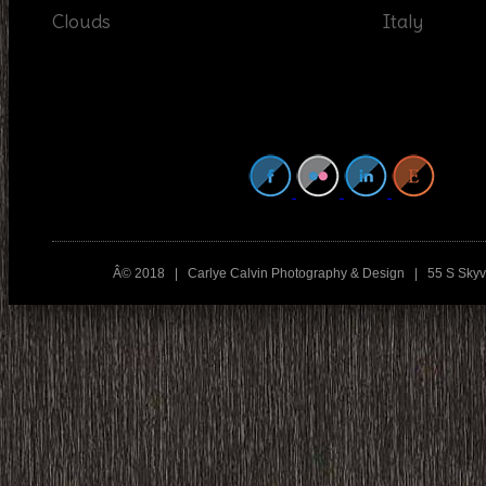
Clouds
Italy
Â© 2018 | Carlye Calvin Photography & Design | 55 S Sky