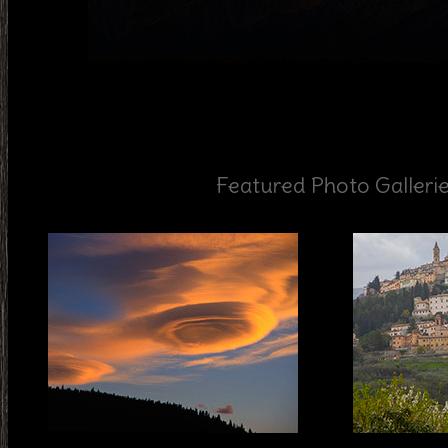
Featured Photo Galleri